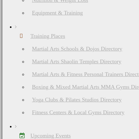
Nutrition & Weight Loss
Equipment & Training
Training Places
Martial Arts Schools & Dojos Directory
Martial Arts Shaolin Temples Directory
Martial Arts & Fitness Personal Trainers Direc
Boxing & Mixed Martial Arts MMA Gyms Dir
Yoga Clubs & Pilates Studios Directory
Fitness Centers & Local Gyms Directory
Upcoming Events