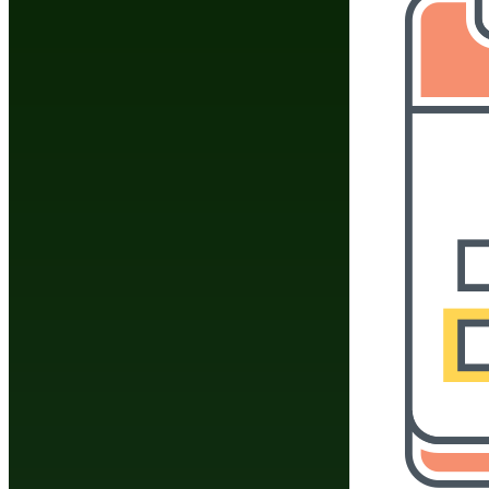
How do you tie a mart
What are the best ex
What was Mike Tyson
What do you call a d