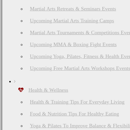
Martial Arts Retreats & Seminars Events
Upcoming Martial Arts Training Camps
Martial Arts Tournaments & Competitions Eve
Upcoming MMA & Boxing Fight Events
Upcoming Yoga, Pilates, Fitness & Health Eve
Upcoming Free Martial Arts Workshops Event
Health & Wellness
Health & Training Tips For Everyday Living
Food & Nutrition Tips For Healthy Eating
Yoga & Pilates To Improve Balance & Flexibil