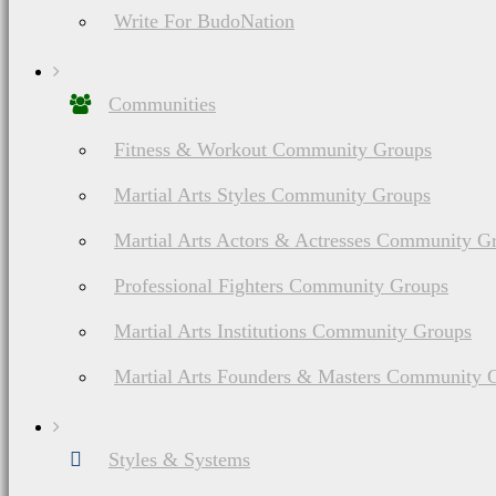
Write For BudoNation
Communities
Fitness & Workout Community Groups
Martial Arts Styles Community Groups
Martial Arts Actors & Actresses Community G
Professional Fighters Community Groups
Martial Arts Institutions Community Groups
Martial Arts Founders & Masters Community 
Styles & Systems