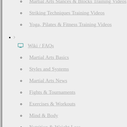
Martial Arts Stances & Blocks Training Videos
Striking Techniques Training Videos
Yoga, Pilates & Fitness Training Videos
Wiki / FAQs
Martial Arts Basics
Styles and Systems
Martial Arts News
Fights & Tournaments
Exercises & Workouts
Mind & Body