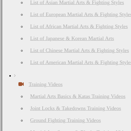
List of Asian Martial Arts & Fighting Styles
List of European Martial Arts & Fighting Style
List of African Martial Arts & Fighting Styles
List of Japanese & Korean Martial Arts
List of Chinese Martial Arts & Fighting Styles
List of American Martial Arts & Fighting Style
Training Videos
Martial Arts Basics & Katas Training Videos
Joint Locks & Takedowns Training Videos
Ground Fighting Training Videos