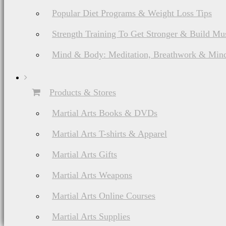
Popular Diet Programs & Weight Loss Tips
Strength Training To Get Stronger & Build Mu
Mind & Body: Meditation, Breathwork & Mind
Products & Stores
Martial Arts Books & DVDs
Martial Arts T-shirts & Apparel
Martial Arts Gifts
Martial Arts Weapons
Martial Arts Online Courses
Martial Arts Supplies