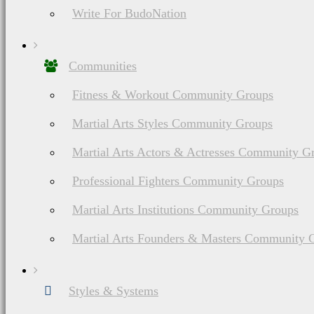
Stay Balanced, S
Write For BudoNation
Communities
Fitness & Workout Community Groups
Martial Arts Styles Community Groups
Martial Arts Actors & Actresses Community G
Professional Fighters Community Groups
Martial Arts Institutions Community Groups
Martial Arts Founders & Masters Community 
Styles & Systems