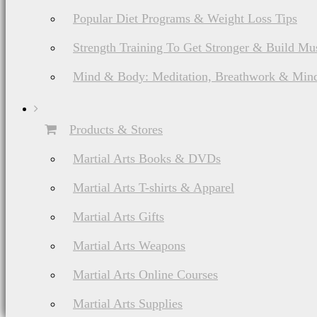
Popular Diet Programs & Weight Loss Tips
Strength Training To Get Stronger & Build Mu
Mind & Body: Meditation, Breathwork & Mind
Products & Stores
Martial Arts Books & DVDs
Martial Arts T-shirts & Apparel
Martial Arts Gifts
Martial Arts Weapons
Martial Arts Online Courses
Martial Arts Supplies