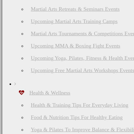
Martial Arts Retreats & Seminars Events
Upcoming Martial Arts Training Camps
Martial Arts Tournaments & Competitions Eve
Upcoming MMA & Boxing Fight Events
Upcoming Yoga, Pilates, Fitness & Health Eve
Upcoming Free Martial Arts Workshops Event
Health & Wellness
Health & Training Tips For Everyday Living
Food & Nutrition Tips For Healthy Eating
Yoga & Pilates To Improve Balance & Flexibil