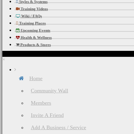
Styles & Systems
Training Videos
To Our Worldwide
Wiki / FAQs
Training Places
Stay Updated Wit
Upcoming Events
Health & Wellness
Happening Near 
Products & Stores
Strength Trainin
×
To Add Bulk, Tone
Home
Food & Nutritio
Community Wall
Members
Fuel Your Body &
Invite A Friend
Mind, Body, & Sp
Add A Business / Service