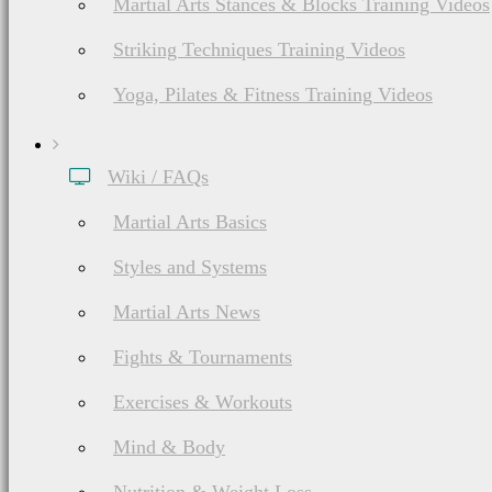
Martial Arts Stances & Blocks Training Videos
Striking Techniques Training Videos
Yoga, Pilates & Fitness Training Videos
Wiki / FAQs
Martial Arts Basics
Styles and Systems
Martial Arts News
Fights & Tournaments
Exercises & Workouts
Mind & Body