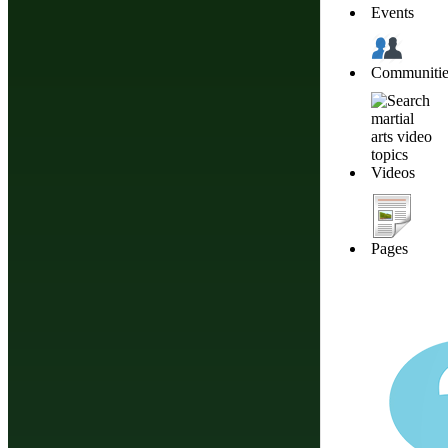
Events
Enter your
Communitie
password again for
confirmation.
Videos
Profile Address
This will be the end of
Pages
your profile link, for
example:
http://budonation.com/profile/
Timezone
I have read and agree to the
terms of