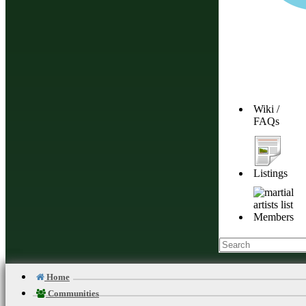
service
.
Continue
Browse Different
Wiki /
FAQs
and Free instruct
Join Martial Ar
Listings
Connect With Oth
Members
Mind, Body, and S
Stay Balanced, S
Home
Communities
Add Your Dojo, F