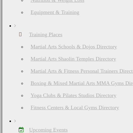
Nutrition & Weight Loss
Equipment & Training
Training Places
Martial Arts Schools & Dojos Directory
Martial Arts Shaolin Temples Directory
Martial Arts & Fitness Personal Trainers Direc
Boxing & Mixed Martial Arts MMA Gyms Dir
Yoga Clubs & Pilates Studios Directory
Fitness Centers & Local Gyms Directory
Upcoming Events