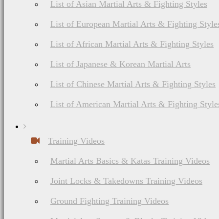
List of Asian Martial Arts & Fighting Styles
List of European Martial Arts & Fighting Style
List of African Martial Arts & Fighting Styles
List of Japanese & Korean Martial Arts
List of Chinese Martial Arts & Fighting Styles
List of American Martial Arts & Fighting Style
Training Videos
Martial Arts Basics & Katas Training Videos
Joint Locks & Takedowns Training Videos
Ground Fighting Training Videos