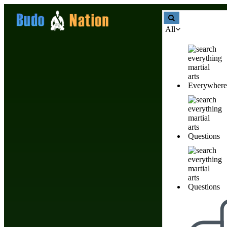
All
Join Our Community
Everywhere
Create Account
Name
Questions
Email Address
You will use your
email address to login.
Questions
Password