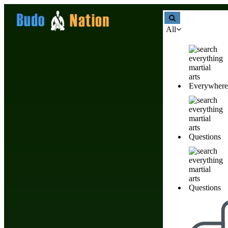
All
Martial Arts Basics & Katas Train
Everywhere
Martial Arts Basics & Katas 
Questions
Listings we like
Questions