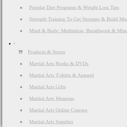
Popular Diet Programs & Weight Loss Tips
Strength Training To Get Stronger & Build Mu
Mind & Body: Meditation, Breathwork & Mind
Products & Stores
Martial Arts Books & DVDs
Martial Arts T-shirts & Apparel
Martial Arts Gifts
Martial Arts Weapons
Martial Arts Online Courses
Martial Arts Supplies