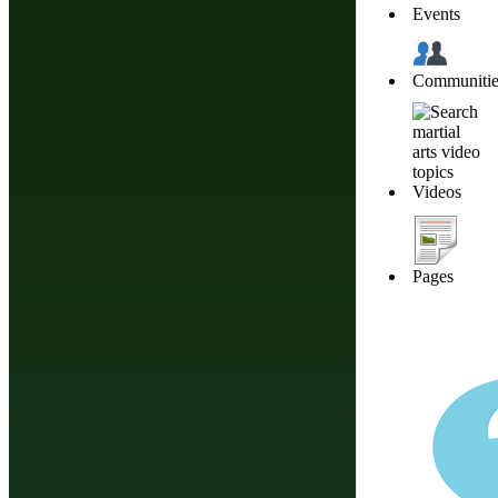
Events
Communitie
Martial Arts Basics: Dojo Rules and Etiquette
Videos
Pages
Different Ways To Tie A Martial Arts Belt