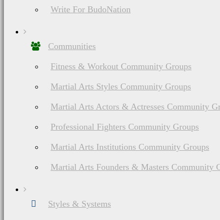
Write For BudoNation
Communities
Fitness & Workout Community Groups
Martial Arts Styles Community Groups
Martial Arts Actors & Actresses Community G
Professional Fighters Community Groups
Martial Arts Institutions Community Groups
Martial Arts Founders & Masters Community 
Styles & Systems