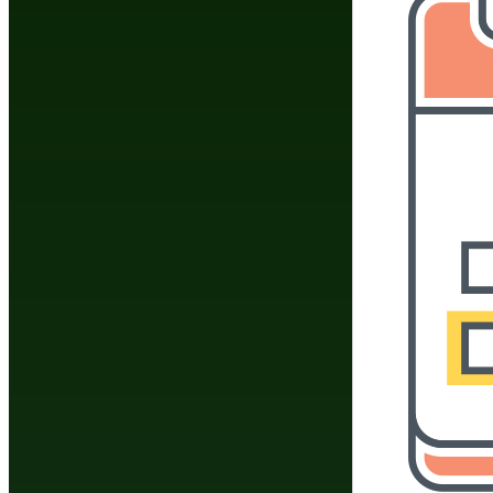
How To Do The Splits: Exercises & Stretching
Routine
List Of Shotokan Karate Katas
Martial Arts Stretches & Flexibility Exercises