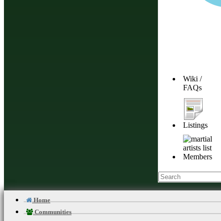
Wiki /
FAQs
Listings
D
Members
About Budonation
Home
It's all about martial arts. Our goal: Be the go to website for everything martial
Communities