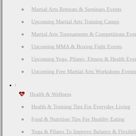
Martial Arts Retreats & Seminars Events
Upcoming Martial Arts Training Camps
Martial Arts Tournaments & Competitions Eve
Upcoming MMA & Boxing Fight Events
Upcoming Yoga, Pilates, Fitness & Health Eve
Upcoming Free Martial Arts Workshops Event
Health & Wellness
Health & Training Tips For Everyday Living
Food & Nutrition Tips For Healthy Eating
Yoga & Pilates To Improve Balance & Flexibil