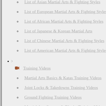
List of Asian Martial Arts & Fighting Styles
List of European Martial Arts & Fighting Style
List of African Martial Arts & Fighting Styles
List of Japanese & Korean Martial Arts
List of Chinese Martial Arts & Fighting Styles
List of American Martial Arts & Fighting Style
Training Videos
Martial Arts Basics & Katas Training Videos
Joint Locks & Takedowns Training Videos
Ground Fighting Training Videos