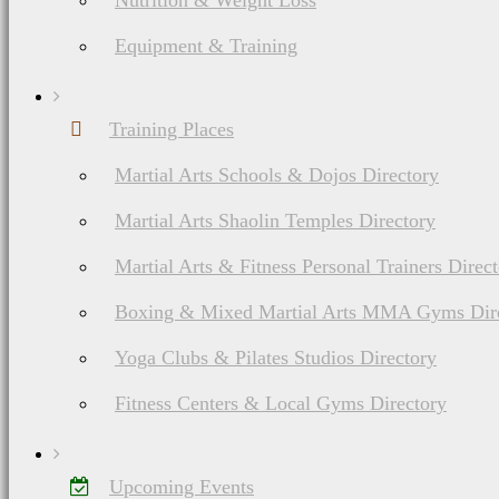
Nutrition & Weight Loss
Equipment & Training
Training Places
Martial Arts Schools & Dojos Directory
Martial Arts Shaolin Temples Directory
Martial Arts & Fitness Personal Trainers Direc
Boxing & Mixed Martial Arts MMA Gyms Dir
Yoga Clubs & Pilates Studios Directory
Fitness Centers & Local Gyms Directory
Upcoming Events