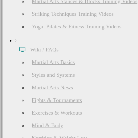
Martial Arts Stances & Blocks Training Videos
Striking Techniques Training Videos
Yoga, Pilates & Fitness Training Videos
Wiki / FAQs
Martial Arts Basics
Styles and Systems
Martial Arts News
Fights & Tournaments
Exercises & Workouts
Mind & Body