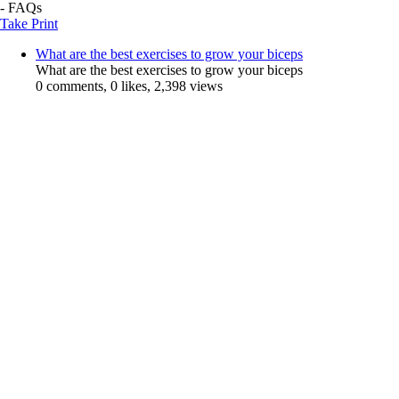
- FAQs
Take Print
What are the best exercises to grow your biceps
What are the best exercises to grow your biceps
0 comments, 0 likes, 2,398 views